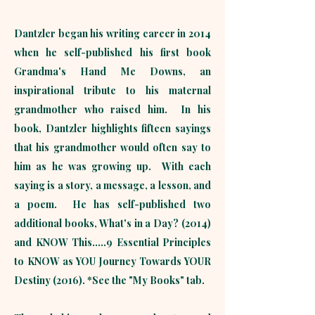
Dantzler began his writing career in 2014
when he self-published his first book
Grandma's Hand Me Downs, an
inspirational tribute to his maternal
grandmother who raised him. In his
book, Dantzler highlights fifteen sayings
that his grandmother would often say to
him as he was growing up. With each
saying is a story, a message, a lesson, and
a poem. He has self-published two
additional books, What's in a Day? (2014)
and KNOW This.....9 Essential Principles
to KNOW as YOU Journey Towards YOUR
Destiny (2016). *See the "My Books" tab.​