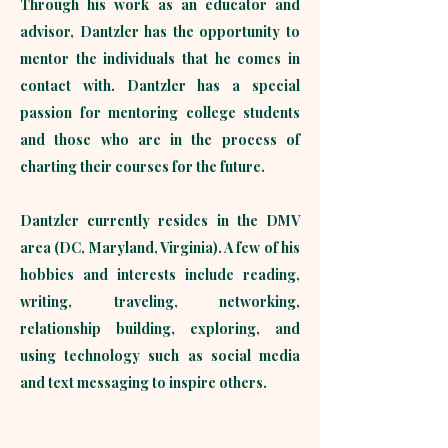
Through his work as an educator and
advisor, Dantzler has the opportunity to
mentor the individuals that he comes in
contact with. Dantzler has a special
passion for mentoring college students
and those who are in the process of
charting their courses for the future. ​​
Dantzler currently resides in the DMV
area (DC, Maryland, Virginia). A few of his
hobbies and interests include reading,
writing, traveling, networking,
relationship building, exploring, and
using technology such as social media
and text messaging to inspire others.