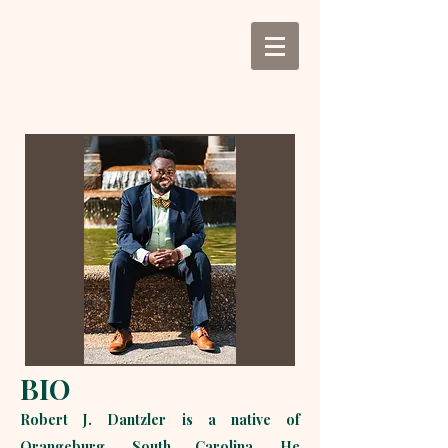
BIO
Robert J. Dantzler is a native of
Orangeburg, South Carolina. He