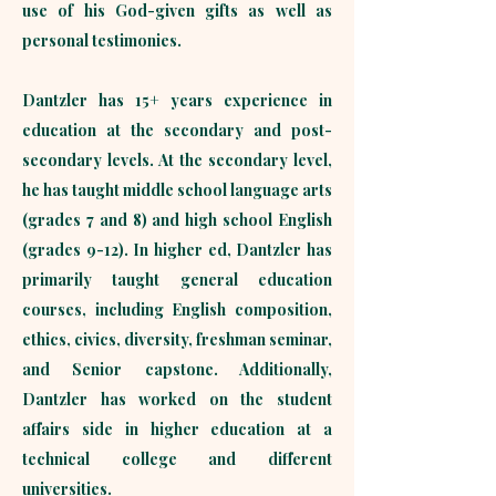
use of his God-given gifts as well as
personal testimonies.
Dantzler has 15+ years experience in
education at the secondary and post-
secondary levels. At the secondary level,
he has taught middle school language arts
(grades 7 and 8) and high school English
(grades 9-12). In higher ed, Dantzler has
primarily taught general education
courses, including English composition,
ethics, civics, diversity, freshman seminar,
and Senior capstone. Additionally,
Dantzler has worked on the student
affairs side in higher education at a
technical college and different
universities. ​