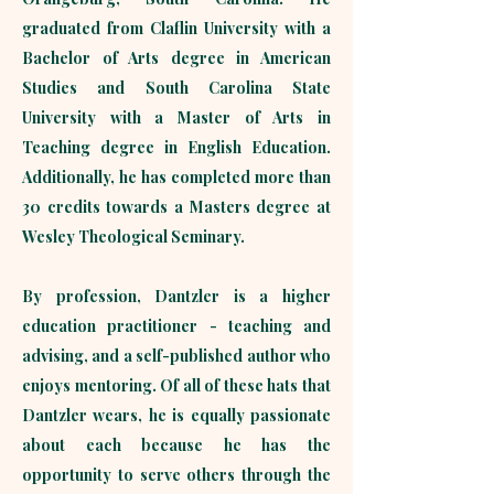
graduated from Claflin University with a
Bachelor of Arts degree in American
Studies and South Carolina State
University with a Master of Arts in
Teaching degree in English Education.
Additionally, he has completed more than
30 credits towards a Masters degree at
Wesley Theological Seminary.
By profession, Dantzler is a higher
education practitioner - teaching and
advising, and a self-published author who
enjoys mentoring. Of all of these hats that
Dantzler wears, he is equally passionate
about each because he has the
opportunity to serve others through the